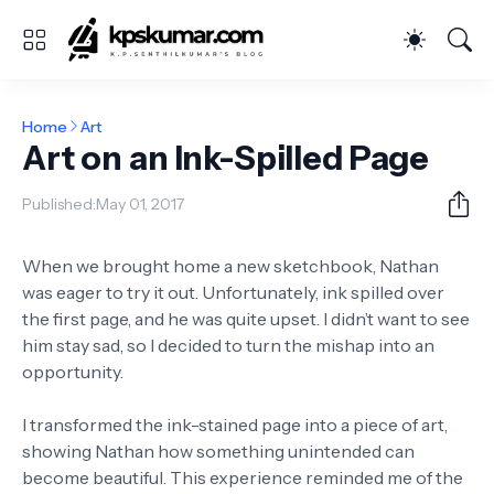
Home
Art
Art on an Ink-Spilled Page
Published:
May 01, 2017
When we brought home a new sketchbook, Nathan
was eager to try it out. Unfortunately, ink spilled over
the first page, and he was quite upset. I didn’t want to see
him stay sad, so I decided to turn the mishap into an
opportunity.
I transformed the ink-stained page into a piece of art,
showing Nathan how something unintended can
become beautiful. This experience reminded me of the