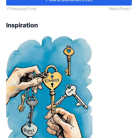
Previous Post
Next Post
Inspiration