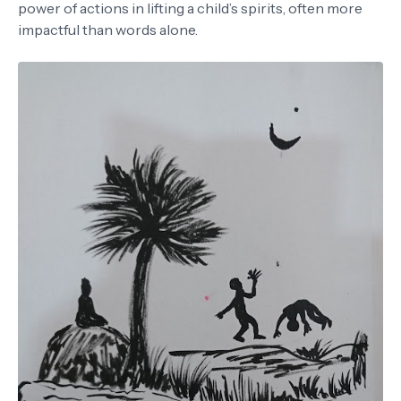
power of actions in lifting a child’s spirits, often more
impactful than words alone.