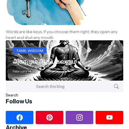
Words are like keys, If you choose them right, they open any
heart and shut any mouth.
TAMIL WISDOM
அகரமும் ஆதிபகவனும்
February 14, 2016
Follow Us
Archive