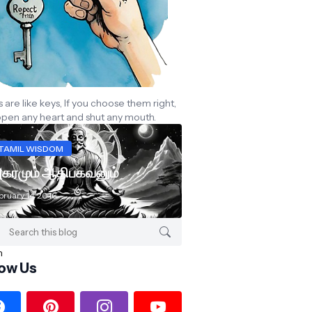
are like keys, If you choose them right,
open any heart and shut any mouth.
TAMIL WISDOM
கரமும் ஆதிபகவனும்
bruary 14, 2016
low Us