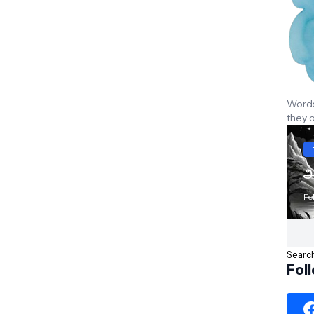
Words 
they 
அ
Fe
Fol