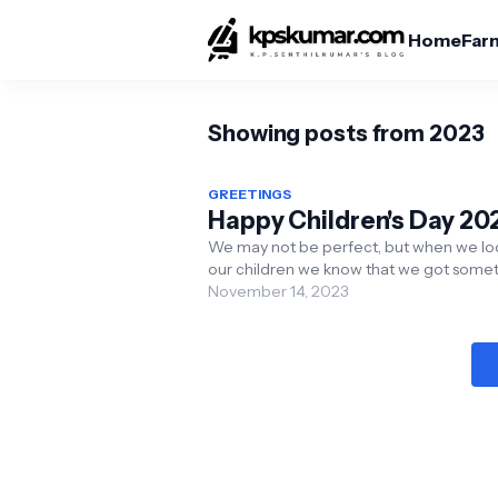
Home
Far
Showing posts from 2023
GREETINGS
Happy Children's Day 20
We may not be perfect, but when we lo
our children we know that we got some
in our life perfectly right. Happy Children
November 14, 2023