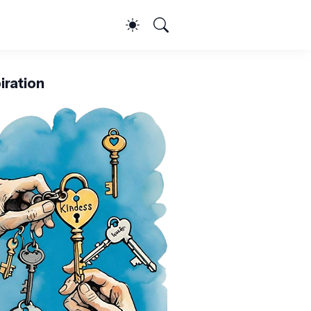
iration